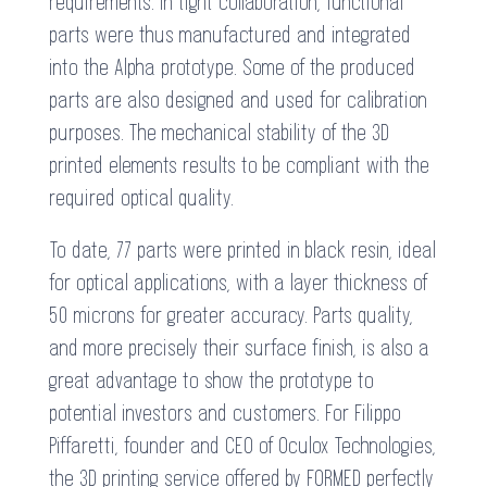
requirements. In tight collaboration, functional
parts were thus manufactured and integrated
into the Alpha prototype. Some of the produced
parts are also designed and used for calibration
purposes. The mechanical stability of the 3D
printed elements results to be compliant with the
required optical quality.
To date, 77 parts were printed in black resin, ideal
for optical applications, with a layer thickness of
50 microns for greater accuracy. Parts quality,
and more precisely their surface finish, is also a
great advantage to show the prototype to
potential investors and customers. For Filippo
Piffaretti, founder and CEO of Oculox Technologies,
the 3D printing service offered by FORMED perfectly