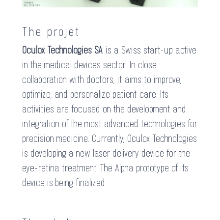
The projet
Oculox Technologies SA
is a Swiss start-up active
in the medical devices sector. In close
collaboration with doctors, it aims to improve,
optimize, and personalize patient care. Its
activities are focused on the development and
integration of the most advanced technologies for
precision medicine. Currently, Oculox Technologies
is developing a new laser delivery device for the
eye-retina treatment. The Alpha prototype of its
device is being finalized.