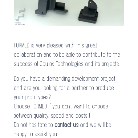
FORMED is very pleased with this great
collaboration and to be able to contribute to the
success of Oculox Technologies and its projects.
Do you have a demanding development project
and are you looking for a partner to produce
your prototypes?
Choose FORMED if you don’t want to choose
between quality, speed and costs !
Do not hesitate to
contact us
and we will be
happy to assist you.