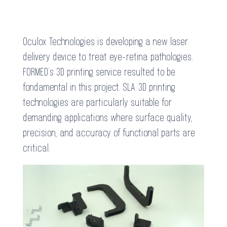
Oculox Technologies is developing a new laser
delivery device to treat eye-retina pathologies.
FORMED’s 3D printing service resulted to be
fondamental in this project. SLA 3D printing
technologies are particularly suitable for
demanding applications where surface quality,
precision, and accuracy of functional parts are
critical.