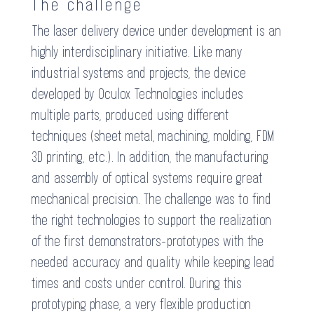
The challenge
The laser delivery device under development is an
highly interdisciplinary initiative. Like many
industrial systems and projects, the device
developed by Oculox Technologies includes
multiple parts, produced using different
techniques (sheet metal, machining, molding, FDM
3D printing, etc.). In addition, the manufacturing
and assembly of optical systems require great
mechanical precision. The challenge was to find
the right technologies to support the realization
of the first demonstrators-prototypes with the
needed accuracy and quality while keeping lead
times and costs under control. During this
prototyping phase, a very flexible production