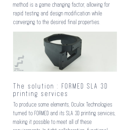
method is a game changing factor, allowing for
rapid testing and design modification while
converging to the desired final properties.
The solution : FORMED SLA 3D
printing services
To produce some elements, Oculox Technologies
turned to FORMED and its SLA 3D printing services,
making it possible to meet all of these