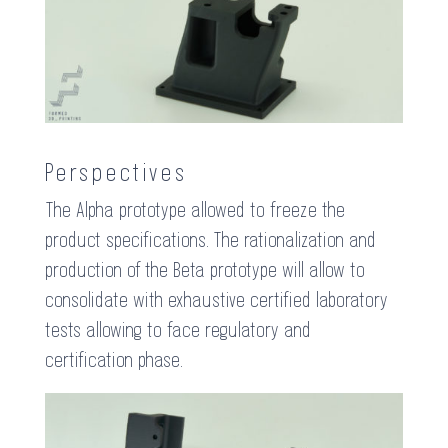
Perspectives
The Alpha prototype allowed to freeze the
product specifications. The rationalization and
production of the Beta prototype will allow to
consolidate with exhaustive certified laboratory
tests allowing to face regulatory and
certification phase.