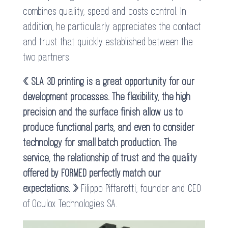
combines quality, speed and costs control. In
addition, he particularly appreciates the contact
and trust that quickly established between the
two partners.
« SLA 3D printing is a great opportunity for our
development processes. The flexibility, the high
precision and the surface finish allow us to
produce functional parts, and even to consider
technology for small batch production. The
service, the relationship of trust and the quality
offered by FORMED perfectly match our
expectations. »
Filippo Piffaretti, founder and CEO
of Oculox Technologies SA.