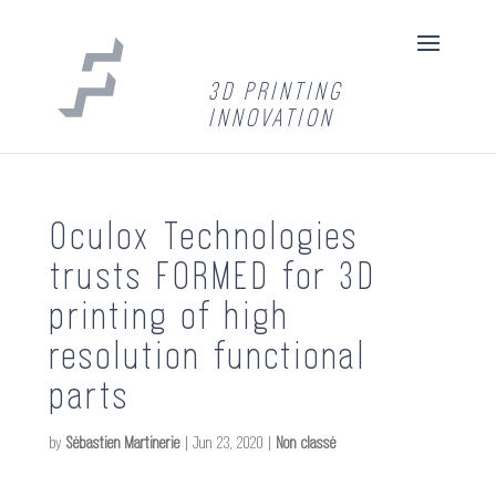
3D PRINTING
INNOVATION
Oculox Technologies
trusts FORMED for 3D
printing of high
resolution functional
parts
by
Sébastien Martinerie
|
Jun 23, 2020
|
Non classé