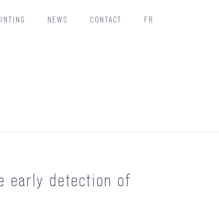
INTING
NEWS
CONTACT
FR
e early detection of