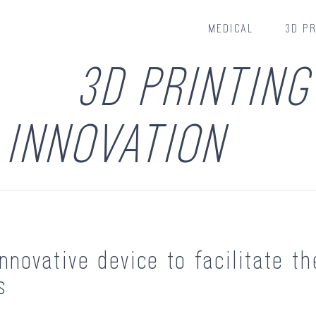
MEDICAL
3D PR
3D PRINTING
INNOVATION
nnovative device to facilitate th
s