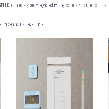
SPEEDI can easily be integrated in any care structure to consid
team behind its development!