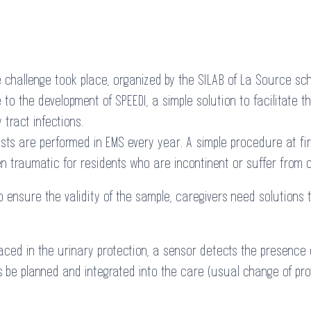
e challenge took place, organized by the SILAB of La Source sc
to the development of SPEEDI, a simple solution to facilitate th
 tract infections.
ests are performed in EMS every year. A simple procedure at fi
 traumatic for residents who are incontinent or suffer from c
o ensure the validity of the sample, caregivers need solutions 
Placed in the urinary protection, a sensor detects the presence
s be planned and integrated into the care (usual change of pro