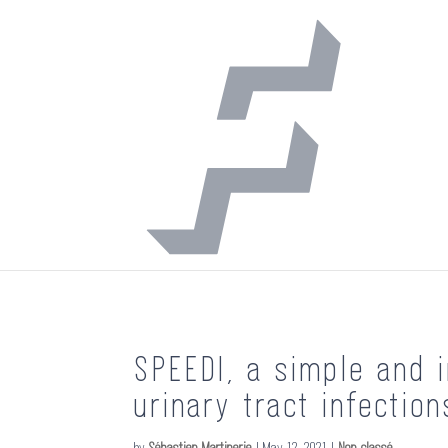
SPEEDI, a simple and i
urinary tract infection
by
Sébastien Martinerie
|
May 12, 2021
|
Non classé