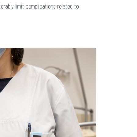
erably limit complications related to