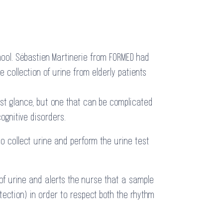
hool. Sébastien Martinerie from FORMED had
e collection of urine from elderly patients
rst glance, but one that can be complicated
ognitive disorders.
to collect urine and perform the urine test
 of urine and alerts the nurse that a sample
tection) in order to respect both the rhythm