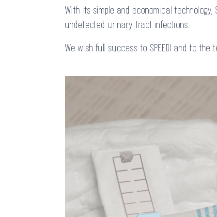
With its simple and economical technology, 
undetected urinary tract infections.
We wish full success to SPEEDI and to the 