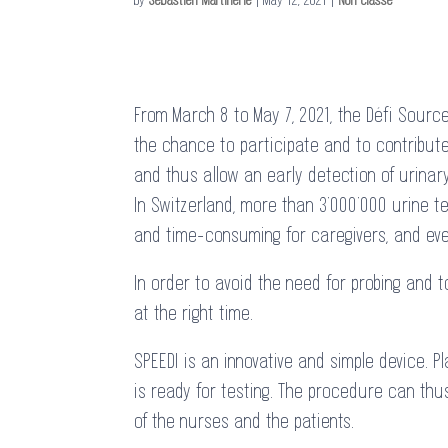
From March 8 to May 7, 2021, the Défi Sourc
the chance to participate and to contribute 
and thus allow an early detection of urinary
In Switzerland, more than 3’000’000 urine t
and time-consuming for caregivers, and even
In order to avoid the need for probing and t
at the right time.
SPEEDI is an innovative and simple device. 
is ready for testing. The procedure can thu
of the nurses and the patients.